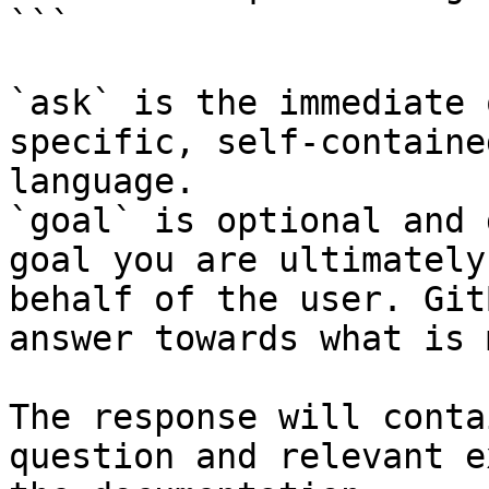
```

`ask` is the immediate 
specific, self-containe
language.

`goal` is optional and 
goal you are ultimately
behalf of the user. Git
answer towards what is 
The response will conta
question and relevant e