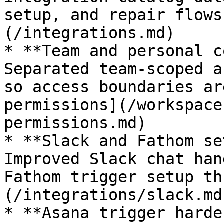
setup, and repair flows
(/integrations.md)

* **Team and personal c
Separated team-scoped a
so access boundaries ar
permissions](/workspace
permissions.md)

* **Slack and Fathom se
Improved Slack chat han
Fathom trigger setup th
(/integrations/slack.md)
* **Asana trigger harde