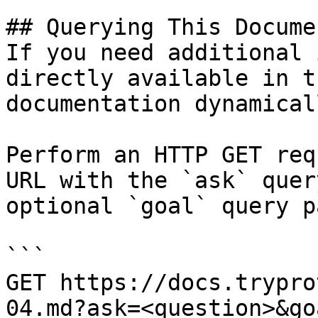
## Querying This Docume
If you need additional 
directly available in t
documentation dynamical
Perform an HTTP GET req
URL with the `ask` quer
optional `goal` query p
```

GET https://docs.trypro
04.md?ask=<question>&go