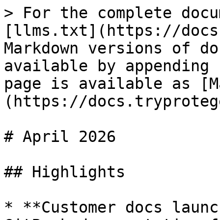
> For the complete docu
[llms.txt](https://docs
Markdown versions of do
available by appending 
page is available as [M
(https://docs.tryproteg
# April 2026

## Highlights

* **Customer docs launc