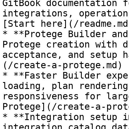
GitBook documentation f
integrations, operation
[Start here](/readme.md)
* **Protege Builder and
Protege creation with d
acceptance, and setup h
(/create-a-protege.md)

* **Faster Builder expe
loading, plan rendering
responsiveness for larg
Protege](/create-a-prot
* **Integration setup i
integration catalog dat