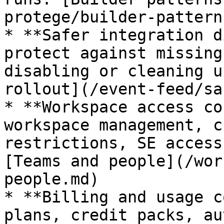
protege/builder-pattern
* **Safer integration d
protect against missing
disabling or cleaning u
rollout](/event-feed/sa
* **Workspace access co
workspace management, c
restrictions, SE access
[Teams and people](/wor
people.md)

* **Billing and usage c
plans, credit packs, au