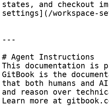
states, and checkout im
settings](/workspace-se
---

# Agent Instructions

This documentation is p
GitBook is the document
that both humans and AI
and reason over technic
Learn more at gitbook.co