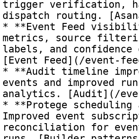
trigger verification, h
dispatch routing. [Asan
* **Event Feed visibili
metrics, source filteri
labels, and confidence 
[Event Feed](/event-fee
* **Audit timeline impr
events and improved run
analytics. [Audit](/eve
* **Protege scheduling 
Improved event subscrip
reconciliation for even
runs. [Builder patterns