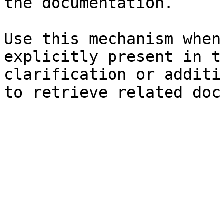
the documentation.

Use this mechanism when
explicitly present in t
clarification or additi