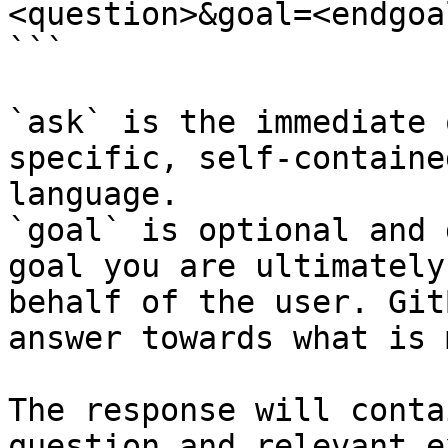
<question>&goal=<endgoal
```

`ask` is the immediate 
specific, self-containe
language.

`goal` is optional and 
goal you are ultimately
behalf of the user. Git
answer towards what is 
The response will conta
question and relevant e