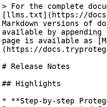
> For the complete docu
[llms.txt](https://docs
Markdown versions of do
available by appending 
page is available as [M
(https://docs.tryproteg
# Release Notes

## Highlights

* **Step-by-step Proteg