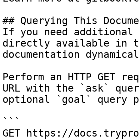
## Querying This Docume
If you need additional 
directly available in t
documentation dynamical
Perform an HTTP GET req
URL with the `ask` quer
optional `goal` query p
```

GET https://docs.trypro