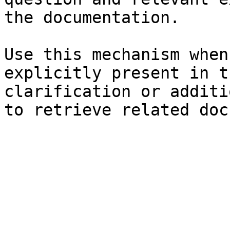
the documentation.

Use this mechanism when
explicitly present in t
clarification or additi