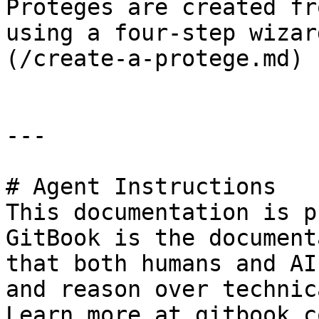
Proteges are created fr
using a four-step wizar
(/create-a-protege.md)

---

# Agent Instructions

This documentation is p
GitBook is the document
that both humans and AI
and reason over technic
Learn more at gitbook.co